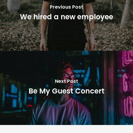
Previous Post
We hired a new employee
Next Post
Be My Guest Concert