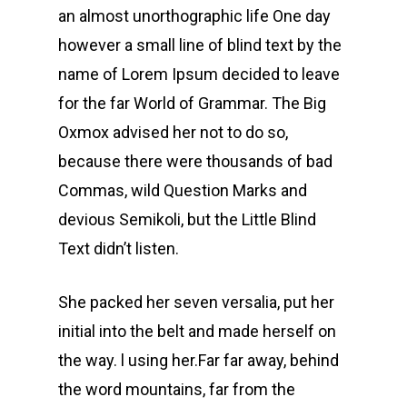
an almost unorthographic life One day
however a small line of blind text by the
name of Lorem Ipsum decided to leave
for the far World of Grammar. The Big
Oxmox advised her not to do so,
because there were thousands of bad
Commas, wild Question Marks and
devious Semikoli, but the Little Blind
Text didn’t listen.
She packed her seven versalia, put her
initial into the belt and made herself on
the way. l using her.Far far away, behind
the word mountains, far from the