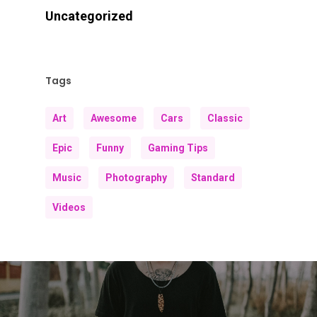
Uncategorized
Tags
Art
Awesome
Cars
Classic
Epic
Funny
Gaming Tips
Music
Photography
Standard
Videos