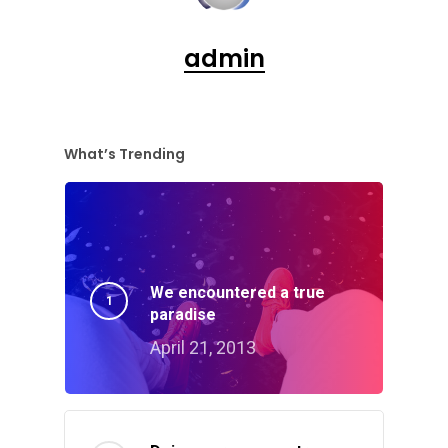
admin
What’s Trending
We encountered a true
paradise
April 21, 2013