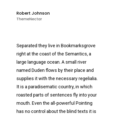
Robert Johnson
ThemeNectar
Separated they live in Bookmarksgrove
right at the coast of the Semantics, a
large language ocean. A small river
named Duden flows by their place and
supplies it with the necessary regelialia.
It is a paradisematic country, in which
roasted parts of sentences fly into your
mouth. Even the all-powerful Pointing
has no control about the blind texts it is