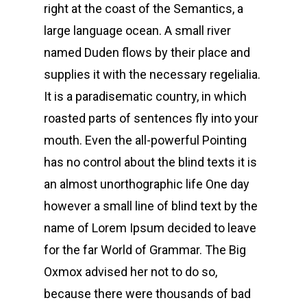
right at the coast of the Semantics, a
large language ocean. A small river
named Duden flows by their place and
supplies it with the necessary regelialia.
It is a paradisematic country, in which
roasted parts of sentences fly into your
mouth. Even the all-powerful Pointing
has no control about the blind texts it is
an almost unorthographic life One day
however a small line of blind text by the
name of Lorem Ipsum decided to leave
for the far World of Grammar. The Big
Oxmox advised her not to do so,
because there were thousands of bad