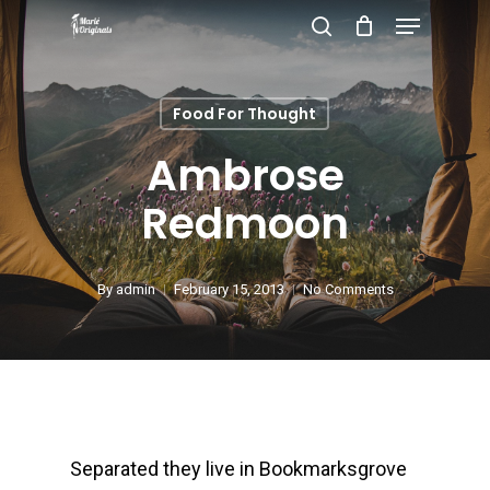
Menu
Skip
search
to
Close
main
Menu
Food For Thought
content
Ambrose
Redmoon
By
admin
February 15, 2013
No Comments
Separated they live in Bookmarksgrove