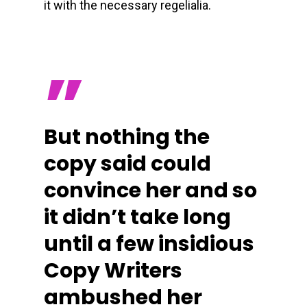
it with the necessary regelialia.
”
But nothing the
copy said could
convince her and so
it didn’t take long
until a few insidious
Copy Writers
ambushed her