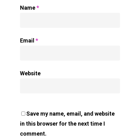
Name
*
Email
*
Website
Save my name, email, and website
in this browser for the next time I
comment.