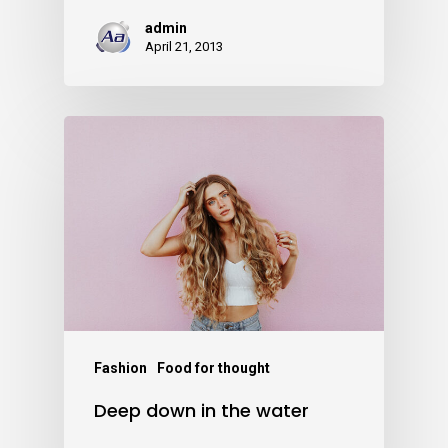
admin
April 21, 2013
Fashion
Food for thought
Deep down in the water