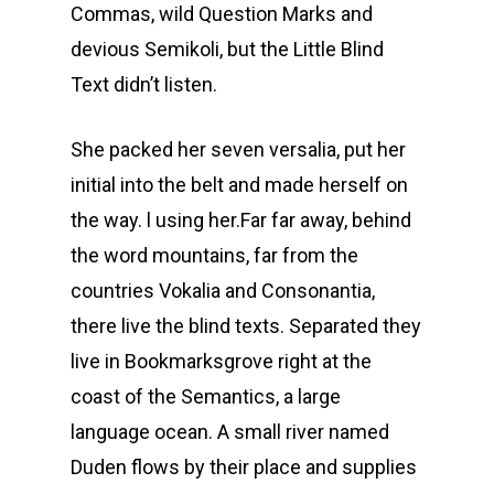
Commas, wild Question Marks and
devious Semikoli, but the Little Blind
Text didn’t listen.
She packed her seven versalia, put her
initial into the belt and made herself on
the way. l using her.Far far away, behind
the word mountains, far from the
countries Vokalia and Consonantia,
there live the blind texts. Separated they
live in Bookmarksgrove right at the
coast of the Semantics, a large
language ocean. A small river named
Duden flows by their place and supplies