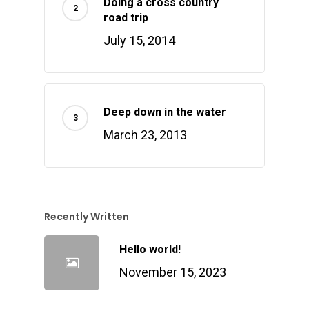
Doing a cross country
road trip
July 15, 2014
Deep down in the water
March 23, 2013
Recently Written
Hello world!
November 15, 2023