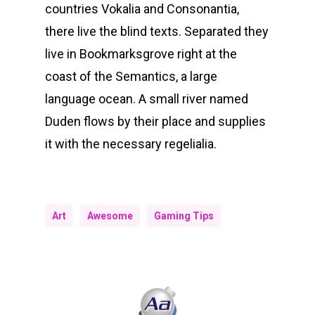
countries Vokalia and Consonantia,
there live the blind texts. Separated they
live in Bookmarksgrove right at the
coast of the Semantics, a large
language ocean. A small river named
Duden flows by their place and supplies
it with the necessary regelialia.
Art
Awesome
Gaming Tips