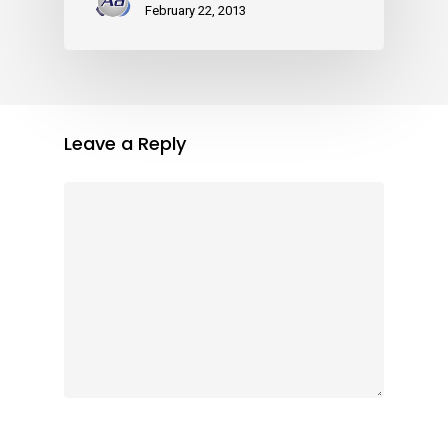
February 22, 2013
Leave a Reply