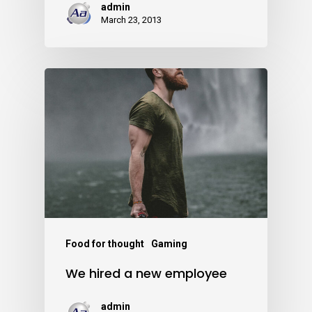
admin
March 23, 2013
Food for thought
Gaming
We hired a new employee
admin