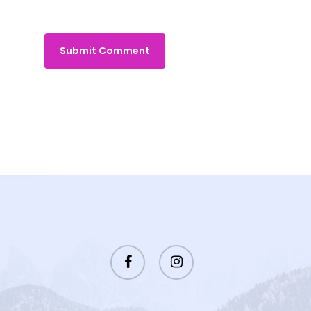
facebook
instagram