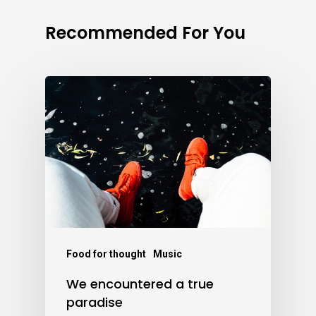
Recommended For You
Food for thought
Music
We encountered a true
paradise