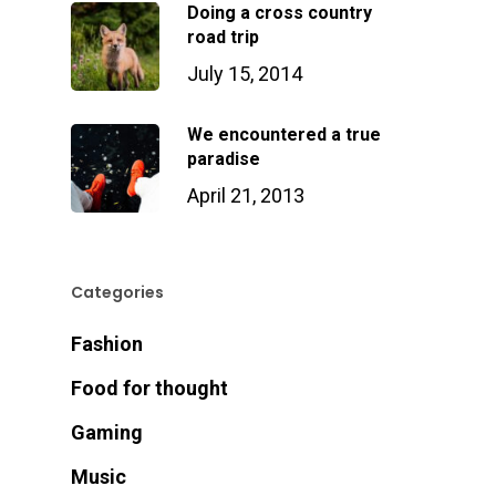
Doing a cross country
road trip
July 15, 2014
We encountered a true
paradise
April 21, 2013
Categories
Fashion
Food for thought
Gaming
Music