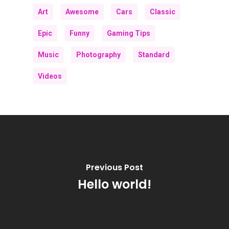
Art
Awesome
Cars
Classic
Epic
Funny
Gaming Tips
Music
Photography
Standard
Videos
Previous Post
Hello world!