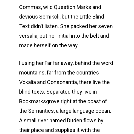
Commas, wild Question Marks and
devious Semikoli, but the Little Blind
Text didn’t listen. She packed her seven
versalia, put her initial into the belt and
made herself on the way.
l using her.Far far away, behind the word
mountains, far from the countries
Vokalia and Consonantia, there live the
blind texts. Separated they live in
Bookmarksgrove right at the coast of
the Semantics, a large language ocean.
A small river named Duden flows by
their place and supplies it with the