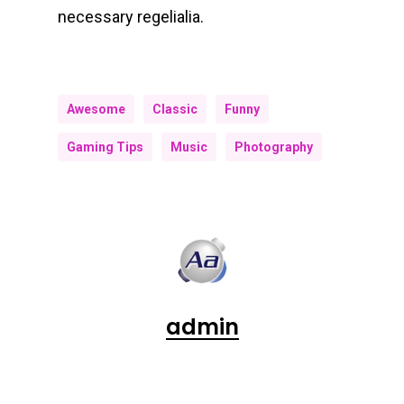
necessary regelialia.
Awesome
Classic
Funny
Gaming Tips
Music
Photography
admin