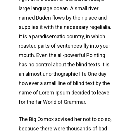
large language ocean. A small river
named Duden flows by their place and
supplies it with the necessary regelialia.
It is a paradisematic country, in which
roasted parts of sentences fly into your
mouth. Even the all-powerful Pointing
has no control about the blind texts it is
an almost unorthographic life One day
however a small line of blind text by the
name of Lorem Ipsum decided to leave
for the far World of Grammar.
The Big Oxmox advised her not to do so,
because there were thousands of bad