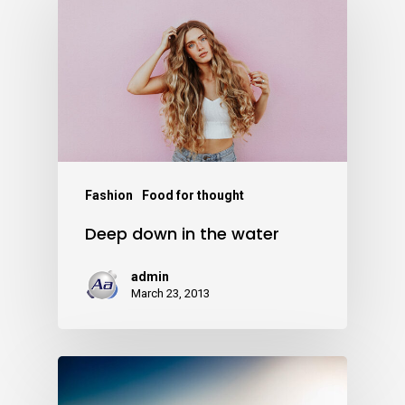
Fashion
Food for thought
Deep down in the water
admin
March 23, 2013