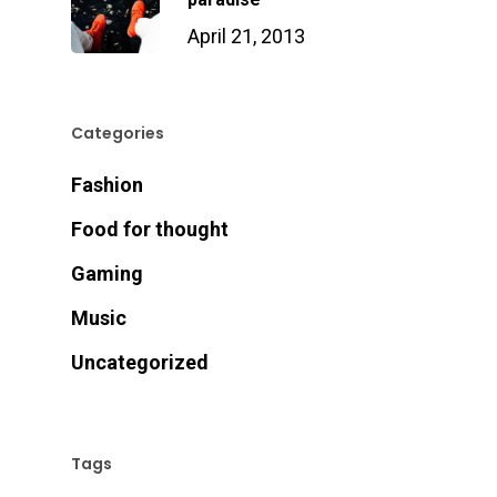
April 21, 2013
Categories
Fashion
Food for thought
Gaming
Music
Uncategorized
Tags