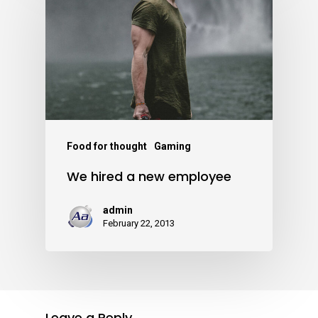
Food for thought
Gaming
We hired a new employee
admin
February 22, 2013
Leave a Reply