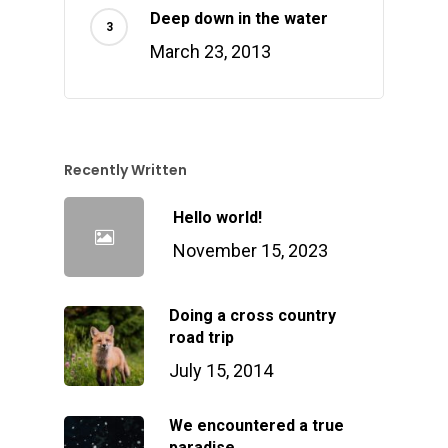
Deep down in the water
March 23, 2013
Recently Written
Hello world!
November 15, 2023
Doing a cross country
road trip
July 15, 2014
We encountered a true
paradise