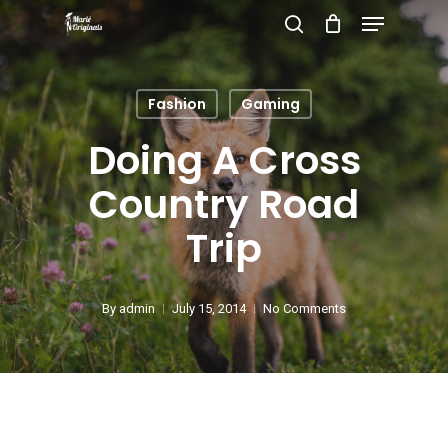
Menu
Skip
search
to
Close
main
Menu
Fashion
Gaming
content
Doing A Cross
Country Road
Trip
By
admin
July 15, 2014
No Comments