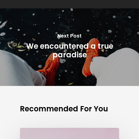
Next Post
We encountered a true
paradise
Recommended For You