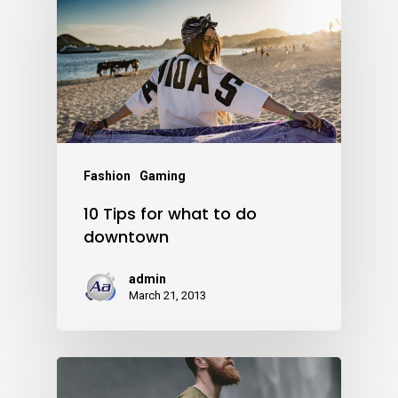
Fashion
Gaming
10 Tips for what to do
downtown
admin
March 21, 2013