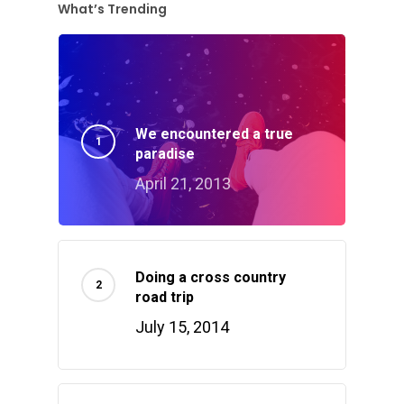
What’s Trending
We encountered a true
paradise
April 21, 2013
Doing a cross country
road trip
July 15, 2014