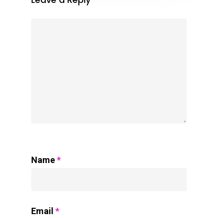
Name
*
Email
*