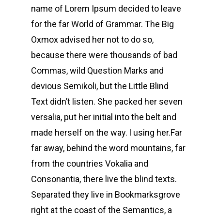
name of Lorem Ipsum decided to leave
for the far World of Grammar. The Big
Oxmox advised her not to do so,
because there were thousands of bad
Commas, wild Question Marks and
devious Semikoli, but the Little Blind
Text didn’t listen. She packed her seven
versalia, put her initial into the belt and
made herself on the way. l using her.Far
far away, behind the word mountains, far
from the countries Vokalia and
Consonantia, there live the blind texts.
Separated they live in Bookmarksgrove
right at the coast of the Semantics, a