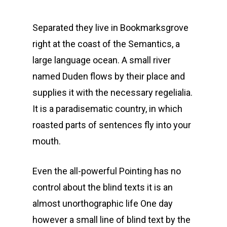
Separated they live in Bookmarksgrove
right at the coast of the Semantics, a
large language ocean. A small river
named Duden flows by their place and
supplies it with the necessary regelialia.
It is a paradisematic country, in which
roasted parts of sentences fly into your
mouth.
Even the all-powerful Pointing has no
control about the blind texts it is an
almost unorthographic life One day
however a small line of blind text by the