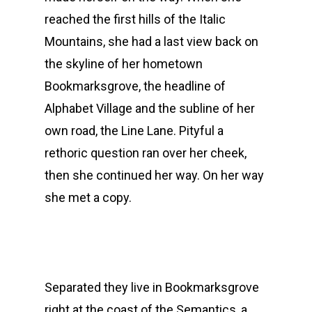
reached the first hills of the Italic
Mountains, she had a last view back on
the skyline of her hometown
Bookmarksgrove, the headline of
Alphabet Village and the subline of her
own road, the Line Lane. Pityful a
rethoric question ran over her cheek,
then she continued her way. On her way
she met a copy.
Separated they live in Bookmarksgrove
right at the coast of the Semantics, a