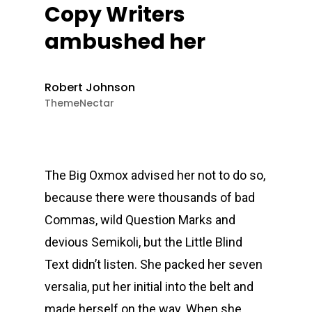
Copy Writers
ambushed her
Robert Johnson
ThemeNectar
The Big Oxmox advised her not to do so,
because there were thousands of bad
Commas, wild Question Marks and
devious Semikoli, but the Little Blind
Text didn’t listen. She packed her seven
versalia, put her initial into the belt and
made herself on the way. When she