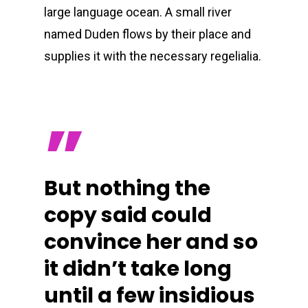
large language ocean. A small river
named Duden flows by their place and
supplies it with the necessary regelialia.
”
But nothing the
copy said could
convince her and so
it didn’t take long
until a few insidious