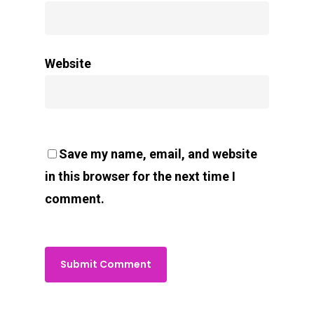
Website
Save my name, email, and website
in this browser for the next time I
comment.