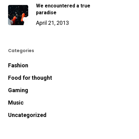
We encountered a true
paradise
April 21, 2013
Categories
Fashion
Food for thought
Gaming
Music
Uncategorized