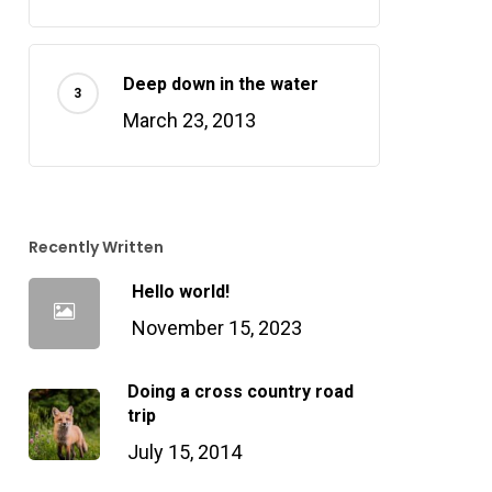
Deep down in the water
March 23, 2013
Recently Written
Hello world!
November 15, 2023
Doing a cross country road
trip
July 15, 2014