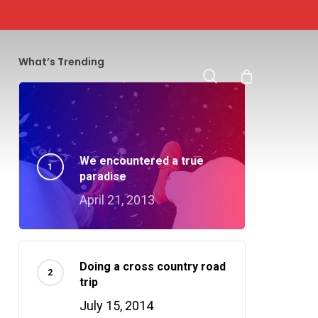
search
What’s Trending
We encountered a true
paradise
April 21, 2013
Doing a cross country road
trip
July 15, 2014