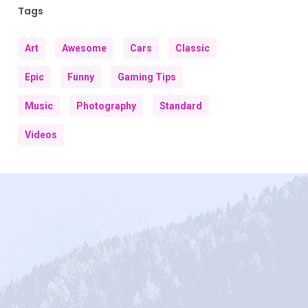
Tags
Art
Awesome
Cars
Classic
Epic
Funny
Gaming Tips
Music
Photography
Standard
Videos