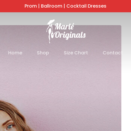
Prom | Ballroom | Cocktail Dresses
Home
Shop
Size Chart
Contact