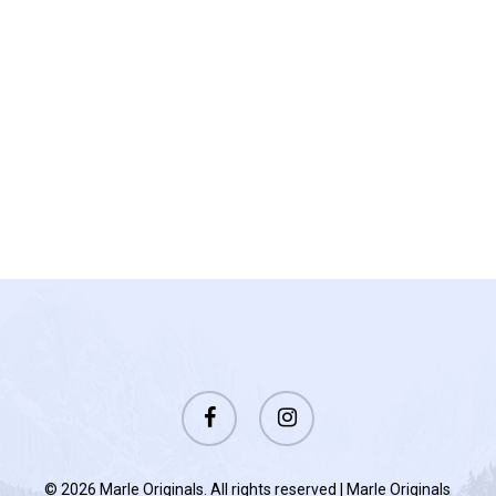
facebook
instagram
© 2026 Marle Originals. All rights reserved | Marle Originals