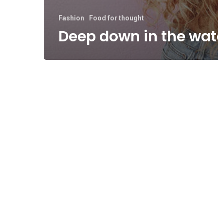
Fashion
Food for thought
Deep down in the wat